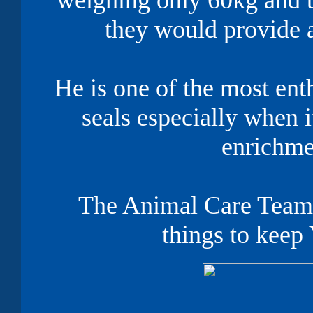
weighing only 60kg and t
they would provide
He is one of the most enth
seals especially when 
enrichm
The Animal Care Team 
things to keep 