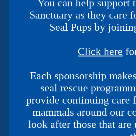
You can help support 
Sanctuary as they care f
Seal Pups by joinin
Click here
fo
Each sponsorship makes 
seal rescue programme
provide continuing care f
mammals around our coa
look after those that are