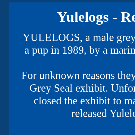
Yulelogs - R
YULELOGS, a male grey se
a pup in 1989, by a marin
For unknown reasons they 
Grey Seal exhibit. Unfort
closed the exhibit to m
released Yulelo