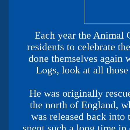
Each year the Animal 
residents to celebrate th
done themselves again w
Logs, look at all those
He was originally rescu
the north of England, w
was released back into
spent such a long time in 