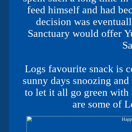
feed himself and had b
decision was eventuall
Sanctuary would offer Yu
Sa
Logs favourite snack is c
sunny days snoozing and w
to let it all go green wit
are some of
L