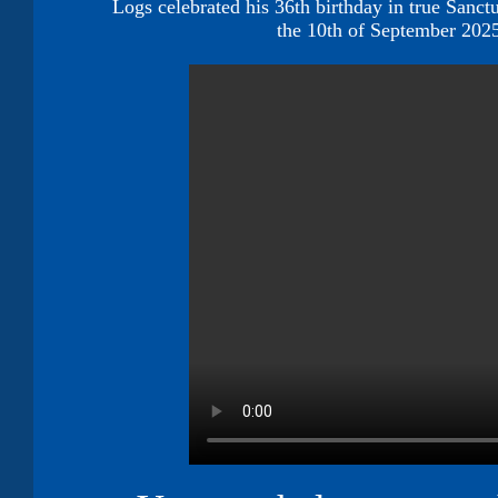
Logs celebrated his 36th birthday in true Sanctu
the 10th of September 20