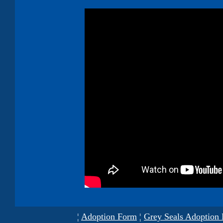
¦
Adoption Form
¦
Grey Seals Adoption