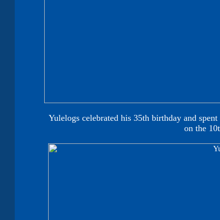
Yulelogs celebrated his 35th birthday and spent
on the 10