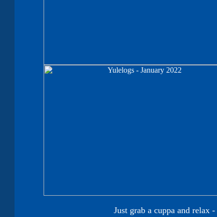
Just grab a cuppa and relax 