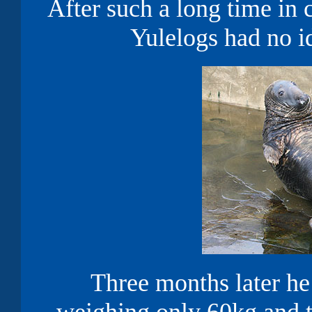
After such a long time in 
Yulelogs had no i
Three months later h