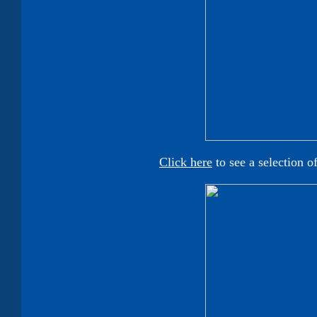
Click here
to see a selection o